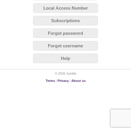
Local Access Number
Subscriptions
Forgot password
Forgot username
Help
© 2026 Jumblo
Terms
|
Privacy
|
About us