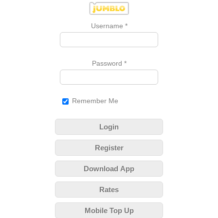
Username
*
Password
*
Remember Me
Login
Register
Download App
Rates
Mobile Top Up