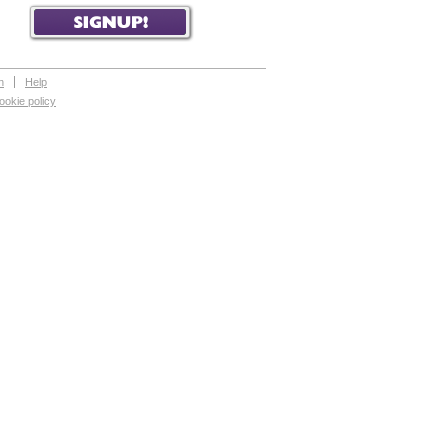
n
Help
ookie policy