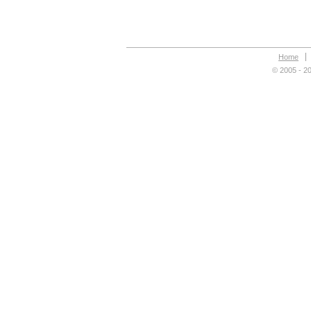
Home
© 2005 - 20