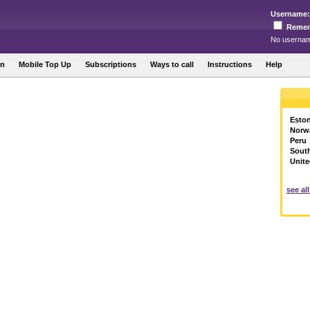
Username:
Reme
No usernam
in
Mobile Top Up
Subscriptions
Ways to call
Instructions
Help
Eston
Norw
Peru
Sout
Unite
see al