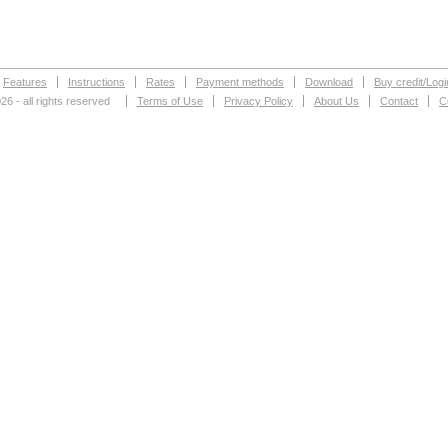
Features
Instructions
Rates
Payment methods
Download
Buy credit/Logi
26 - all rights reserved
Terms of Use
Privacy Policy
About Us
Contact
C