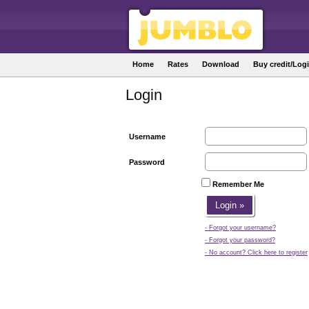
Home
Rates
Download
Buy credit/Log
Login
Username
Password
Remember Me
- Forgot your username?
- Forgot your password?
- No account? Click here to register