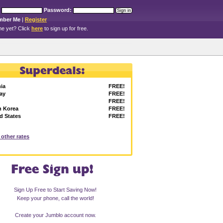
Password:
mber Me
|
Register
e yet? Click
here
to sign up for free.
ia
FREE!
ay
FREE!
FREE!
h Korea
FREE!
d States
FREE!
l other rates
Sign Up Free to Start Saving Now!
Keep your phone, call the world!
Create your Jumblo account now.