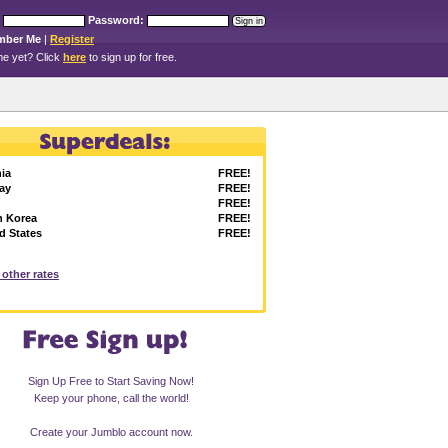
Password:
mber Me
|
Register
e yet? Click
here
to sign up for free.
ia
FREE!
ay
FREE!
FREE!
h Korea
FREE!
d States
FREE!
l other rates
Sign Up Free to Start Saving Now!
Keep your phone, call the world!
Create your Jumblo account now.