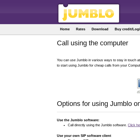
Home
Rates
Download
Buy credit/Log
Call using the computer
You can use Jumblo in various ways to stay in touch at
to start using Jumblo for cheap calls from your Comput
Options for using Jumblo o
Use the Jumblo software:
Call directly using the Jumblo software.
Click h
Use your own SIP software client