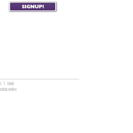
n
Help
ookie policy