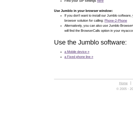
Find your SIP settings
here
Use Jumblo in your browser window:
If you don't want to install our Jumblo software,
browser solution for calling:
Phone-2-Phone
Alternatively, you can also use Jumblo BrowserC
will find the BrowserCalls option in your myaccou
Use the Jumblo software:
a Mobile device »
a Fixed phone line »
Home
© 2005 - 20