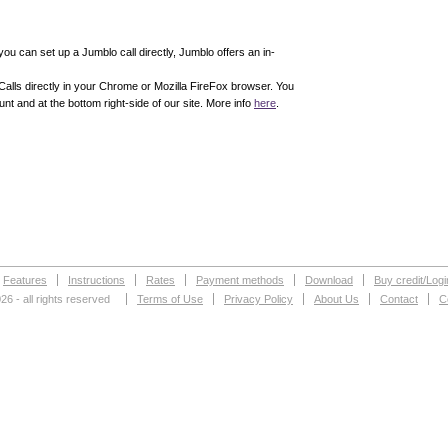
 you can set up a Jumblo call directly, Jumblo offers an in-
alls directly in your Chrome or Mozilla FireFox browser. You
nt and at the bottom right-side of our site. More info
here
.
Features
Instructions
Rates
Payment methods
Download
Buy credit/Logi
26 - all rights reserved
Terms of Use
Privacy Policy
About Us
Contact
C