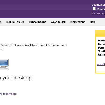
Username:
Reme
No usernam
in
Mobile Top Up
Subscriptions
Ways to call
Instructions
Help
Eston
Norw
 the lowest rates possible! Choose one of the options below
Peru
er:
Sout
Unite
see al
n your desktop:
ere to download