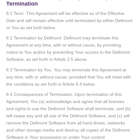
Termination
8.1 Term. This Agreement will be effective as of the Effective
Date and will remain effective until terminated by either Dellmont
or You as set forth below.
8.2 Termination by Dellmont. Dellmont may terminate this
Agreement at any time, with or without cause, by providing
notice to You and/or by preventing Your access to the Dellmont
Software, as set forth in Article 2.5 above.
8.3 Termination by You. You may terminate this Agreement at
any time, with or without cause, provided that You will meet with
the conditions as set forth in Article 8.4 below.
8.4 Consequences of Termination. Upon termination of this
Agreement, You (a) acknowledge and agree that all licenses
and rights to use the Dellmont Software shall terminate, and (b)
will cease any and all use of the Dellmont Software, and (c) will
remove the Dellmont Software from all hard drives, networks
and other storage media and destroy all copies of the Dellmont
Software in Your possession or under Your control.