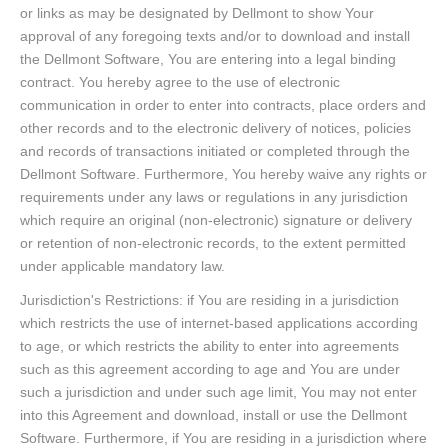
or links as may be designated by Dellmont to show Your
approval of any foregoing texts and/or to download and install
the Dellmont Software, You are entering into a legal binding
contract. You hereby agree to the use of electronic
communication in order to enter into contracts, place orders and
other records and to the electronic delivery of notices, policies
and records of transactions initiated or completed through the
Dellmont Software. Furthermore, You hereby waive any rights or
requirements under any laws or regulations in any jurisdiction
which require an original (non-electronic) signature or delivery
or retention of non-electronic records, to the extent permitted
under applicable mandatory law.
Jurisdiction's Restrictions: if You are residing in a jurisdiction
which restricts the use of internet-based applications according
to age, or which restricts the ability to enter into agreements
such as this agreement according to age and You are under
such a jurisdiction and under such age limit, You may not enter
into this Agreement and download, install or use the Dellmont
Software. Furthermore, if You are residing in a jurisdiction where