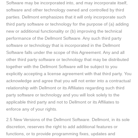
Software may be incorporated into, and may incorporate itself,
software and other technology owned and controlled by third
parties. Dellmont emphasizes that it will only incorporate such
third party software or technology for the purpose of (a) adding
new or additional functionality or (b) improving the technical
performance of the Dellmont Software. Any such third party
software or technology that is incorporated in the Dellmont
Software falls under the scope of this Agreement. Any and all
other third party software or technology that may be distributed
together with the Dellmont Software will be subject to you
explicitly accepting a license agreement with that third party. You
acknowledge and agree that you will not enter into a contractual
relationship with Dellmont or its Affiliates regarding such third
party software or technology and you will look solely to the
applicable third party and not to Dellmont or its Affiliates to
enforce any of your rights.
2.5 New Versions of the Dellmont Software. Dellmont, in its sole
discretion, reserves the right to add additional features or
functions, or to provide programming fixes, updates and