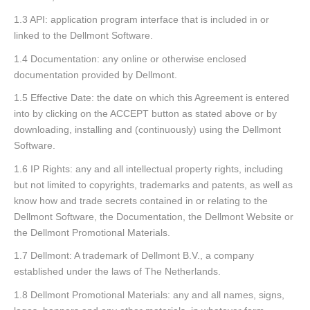
1.3 API: application program interface that is included in or
linked to the Dellmont Software.
1.4 Documentation: any online or otherwise enclosed
documentation provided by Dellmont.
1.5 Effective Date: the date on which this Agreement is entered
into by clicking on the ACCEPT button as stated above or by
downloading, installing and (continuously) using the Dellmont
Software.
1.6 IP Rights: any and all intellectual property rights, including
but not limited to copyrights, trademarks and patents, as well as
know how and trade secrets contained in or relating to the
Dellmont Software, the Documentation, the Dellmont Website or
the Dellmont Promotional Materials.
1.7 Dellmont: A trademark of Dellmont B.V., a company
established under the laws of The Netherlands.
1.8 Dellmont Promotional Materials: any and all names, signs,