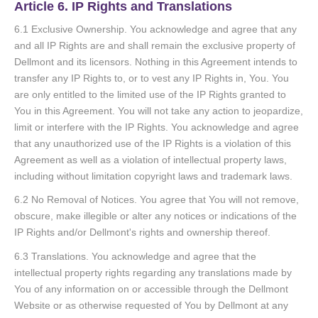
Article 6. IP Rights and Translations
6.1 Exclusive Ownership. You acknowledge and agree that any
and all IP Rights are and shall remain the exclusive property of
Dellmont and its licensors. Nothing in this Agreement intends to
transfer any IP Rights to, or to vest any IP Rights in, You. You
are only entitled to the limited use of the IP Rights granted to
You in this Agreement. You will not take any action to jeopardize,
limit or interfere with the IP Rights. You acknowledge and agree
that any unauthorized use of the IP Rights is a violation of this
Agreement as well as a violation of intellectual property laws,
including without limitation copyright laws and trademark laws.
6.2 No Removal of Notices. You agree that You will not remove,
obscure, make illegible or alter any notices or indications of the
IP Rights and/or Dellmont's rights and ownership thereof.
6.3 Translations. You acknowledge and agree that the
intellectual property rights regarding any translations made by
You of any information on or accessible through the Dellmont
Website or as otherwise requested of You by Dellmont at any