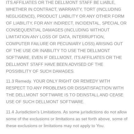
ITS AFFILIATES OR THE DELLMONT STAFF BE LIABLE,
WHETHER IN CONTRACT, WARRANTY, TORT (INCLUDING
NEGLIGENCE), PRODUCT LIABILITY OR ANY OTHER FORM
OF LIABILITY, FOR ANY INDIRECT, INCIDENTAL, SPECIAL OR
CONSEQUENTIAL DAMAGES (INCLUDING WITHOUT
LIMITATION ANY LOSS OF DATA, INTERRUPTION,
COMPUTER FAILURE OR PECUNIARY LOSS) ARISING OUT
OF THE USE OR INABILITY TO USE THE DELLMONT
SOFTWARE, EVEN IF DELLMONT, ITS AFFILIATES OR THE
DELLMONT STAFF HAVE BEEN ADVISED OF THE
POSSIBILITY OF SUCH DAMAGES.
11.3 Remedy. YOUR ONLY RIGHT OR REMEDY WITH
RESPECT TO ANY PROBLEMS OR DISSATISFACTION WITH
THE DELLMONT SOFTWARE IS TO DEINSTALL AND CEASE
USE OF SUCH DELLMONT SOFTWARE.
11.4 Jurisdiction's Limitations. As some jurisdictions do not allow
some of the exclusions or limitations as set forth above, some of
these exclusions or limitations may not apply to You.