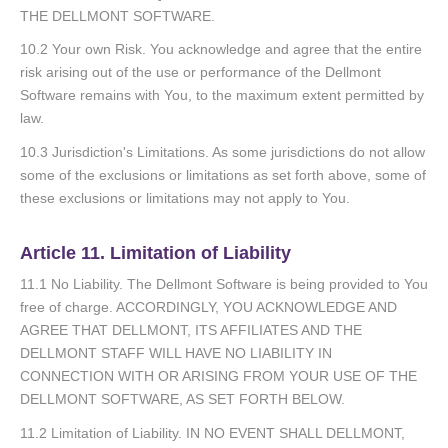
THE DELLMONT SOFTWARE.
10.2 Your own Risk. You acknowledge and agree that the entire
risk arising out of the use or performance of the Dellmont
Software remains with You, to the maximum extent permitted by
law.
10.3 Jurisdiction's Limitations. As some jurisdictions do not allow
some of the exclusions or limitations as set forth above, some of
these exclusions or limitations may not apply to You.
Article 11. Limitation of Liability
11.1 No Liability. The Dellmont Software is being provided to You
free of charge. ACCORDINGLY, YOU ACKNOWLEDGE AND
AGREE THAT DELLMONT, ITS AFFILIATES AND THE
DELLMONT STAFF WILL HAVE NO LIABILITY IN
CONNECTION WITH OR ARISING FROM YOUR USE OF THE
DELLMONT SOFTWARE, AS SET FORTH BELOW.
11.2 Limitation of Liability. IN NO EVENT SHALL DELLMONT,