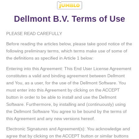
Dellmont B.V. Terms of Use
PLEASE READ CAREFULLY
Before reading the articles below, please take good notice of the
following preliminary terms, which terms make use of some of
the definitions as specified in Article 1 below:
Entering into this Agreement: This End User License Agreement
constitutes a valid and binding agreement between Dellmont
and You, as a user, for the use of the Dellmont Software. You
must enter into this Agreement by clicking on the ACCEPT
button in order to be able to install and use the Dellmont
Software. Furthermore, by installing and (continuously) using
the Dellmont Software You agree to be bound by the terms of
this Agreement and any new versions hereof.
Electronic Signatures and Agreement(s): You acknowledge and
agree that by clicking on the ACCEPT button or similar buttons