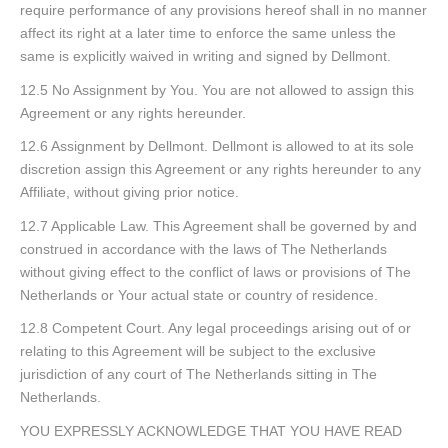
require performance of any provisions hereof shall in no manner
affect its right at a later time to enforce the same unless the
same is explicitly waived in writing and signed by Dellmont.
12.5 No Assignment by You. You are not allowed to assign this
Agreement or any rights hereunder.
12.6 Assignment by Dellmont. Dellmont is allowed to at its sole
discretion assign this Agreement or any rights hereunder to any
Affiliate, without giving prior notice.
12.7 Applicable Law. This Agreement shall be governed by and
construed in accordance with the laws of The Netherlands
without giving effect to the conflict of laws or provisions of The
Netherlands or Your actual state or country of residence.
12.8 Competent Court. Any legal proceedings arising out of or
relating to this Agreement will be subject to the exclusive
jurisdiction of any court of The Netherlands sitting in The
Netherlands.
YOU EXPRESSLY ACKNOWLEDGE THAT YOU HAVE READ