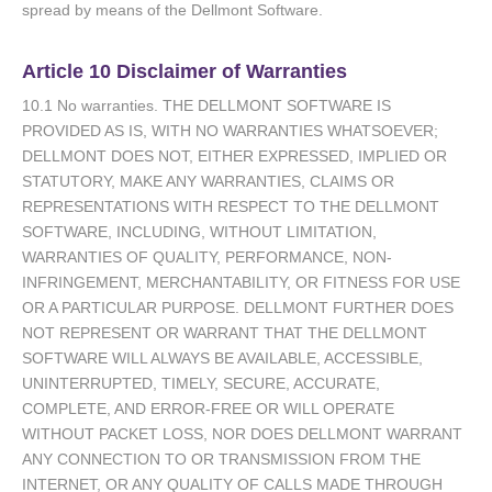
spread by means of the Dellmont Software.
Article 10 Disclaimer of Warranties
10.1 No warranties. THE DELLMONT SOFTWARE IS
PROVIDED AS IS, WITH NO WARRANTIES WHATSOEVER;
DELLMONT DOES NOT, EITHER EXPRESSED, IMPLIED OR
STATUTORY, MAKE ANY WARRANTIES, CLAIMS OR
REPRESENTATIONS WITH RESPECT TO THE DELLMONT
SOFTWARE, INCLUDING, WITHOUT LIMITATION,
WARRANTIES OF QUALITY, PERFORMANCE, NON-
INFRINGEMENT, MERCHANTABILITY, OR FITNESS FOR USE
OR A PARTICULAR PURPOSE. DELLMONT FURTHER DOES
NOT REPRESENT OR WARRANT THAT THE DELLMONT
SOFTWARE WILL ALWAYS BE AVAILABLE, ACCESSIBLE,
UNINTERRUPTED, TIMELY, SECURE, ACCURATE,
COMPLETE, AND ERROR-FREE OR WILL OPERATE
WITHOUT PACKET LOSS, NOR DOES DELLMONT WARRANT
ANY CONNECTION TO OR TRANSMISSION FROM THE
INTERNET, OR ANY QUALITY OF CALLS MADE THROUGH