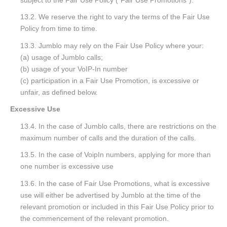
13.2. We reserve the right to vary the terms of the Fair Use
Policy from time to time.
13.3. Jumblo may rely on the Fair Use Policy where your:
(a) usage of Jumblo calls;
(b) usage of your VoIP-In number
(c) participation in a Fair Use Promotion, is excessive or
unfair, as defined below.
Excessive Use
13.4. In the case of Jumblo calls, there are restrictions on the
maximum number of calls and the duration of the calls.
13.5. In the case of VoipIn numbers, applying for more than
one number is excessive use
13.6. In the case of Fair Use Promotions, what is excessive
use will either be advertised by Jumblo at the time of the
relevant promotion or included in this Fair Use Policy prior to
the commencement of the relevant promotion.