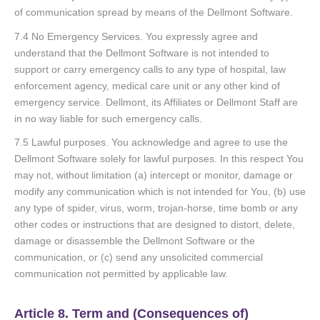
of communication spread by means of the Dellmont Software.
7.4 No Emergency Services. You expressly agree and
understand that the Dellmont Software is not intended to
support or carry emergency calls to any type of hospital, law
enforcement agency, medical care unit or any other kind of
emergency service. Dellmont, its Affiliates or Dellmont Staff are
in no way liable for such emergency calls.
7.5 Lawful purposes. You acknowledge and agree to use the
Dellmont Software solely for lawful purposes. In this respect You
may not, without limitation (a) intercept or monitor, damage or
modify any communication which is not intended for You, (b) use
any type of spider, virus, worm, trojan-horse, time bomb or any
other codes or instructions that are designed to distort, delete,
damage or disassemble the Dellmont Software or the
communication, or (c) send any unsolicited commercial
communication not permitted by applicable law.
Article 8. Term and (Consequences of)