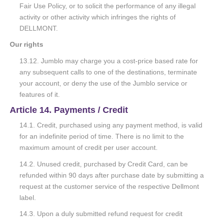
Fair Use Policy, or to solicit the performance of any illegal
activity or other activity which infringes the rights of
DELLMONT.
Our rights
13.12. Jumblo may charge you a cost-price based rate for
any subsequent calls to one of the destinations, terminate
your account, or deny the use of the Jumblo service or
features of it.
Article 14. Payments / Credit
14.1. Credit, purchased using any payment method, is valid
for an indefinite period of time. There is no limit to the
maximum amount of credit per user account.
14.2. Unused credit, purchased by Credit Card, can be
refunded within 90 days after purchase date by submitting a
request at the customer service of the respective Dellmont
label.
14.3. Upon a duly submitted refund request for credit