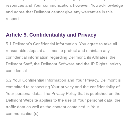
resources and Your communication, however, You acknowledge
and agree that Dellmont cannot give any warranties in this
respect.
Article 5. Confidentiality and Privacy
5.1 Dellmont's Confidential Information. You agree to take all
reasonable steps at all times to protect and maintain any
confidential information regarding Dellmont, its Affiliates, the
Dellmont Staff, the Dellmont Software and the IP Rights, strictly
confidential.
5.2 Your Confidential Information and Your Privacy. Dellmont is
committed to respecting Your privacy and the confidentiality of
Your personal data. The Privacy Policy that is published on the
Dellmont Website applies to the use of Your personal data, the
traffic data as well as the content contained in Your
communication(s).