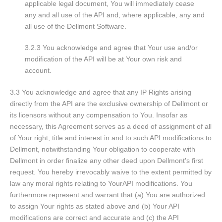
applicable legal document, You will immediately cease
any and all use of the API and, where applicable, any and
all use of the Dellmont Software.
3.2.3 You acknowledge and agree that Your use and/or
modification of the API will be at Your own risk and
account.
3.3 You acknowledge and agree that any IP Rights arising
directly from the API are the exclusive ownership of Dellmont or
its licensors without any compensation to You. Insofar as
necessary, this Agreement serves as a deed of assignment of all
of Your right, title and interest in and to such API modifications to
Dellmont, notwithstanding Your obligation to cooperate with
Dellmont in order finalize any other deed upon Dellmont's first
request. You hereby irrevocably waive to the extent permitted by
law any moral rights relating to YourAPI modifications. You
furthermore represent and warrant that (a) You are authorized
to assign Your rights as stated above and (b) Your API
modifications are correct and accurate and (c) the API