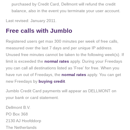
purchased by Credit Card, Dellmont will refund the credit
balance, also in the event you terminate your user account.
Last revised: January 2011.
Free calls with Jumblo
Registered users get max 300 minutes per week of free calls,
measured over the last 7 days and per unique IP address.
Unused free minutes cannot be taken to the following week(s). If
limit is exceeded the
normal rates
apply. During your Freedays
you can call all destinations listed as 'Free' for free. When you
have run out of Freedays, the
normal rates
apply. You can get
new Freedays by
buying credit
.
Jumblo Credit Card payments will appear as DELLMONT on
your bank or card statement.
Dellmont B.V.
PO Box 368
2130 AJ Hoofddorp
The Netherlands