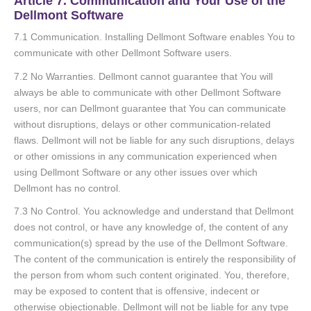
Article 7. Communication and Your Use of the
Dellmont Software
7.1 Communication. Installing Dellmont Software enables You to
communicate with other Dellmont Software users.
7.2 No Warranties. Dellmont cannot guarantee that You will
always be able to communicate with other Dellmont Software
users, nor can Dellmont guarantee that You can communicate
without disruptions, delays or other communication-related
flaws. Dellmont will not be liable for any such disruptions, delays
or other omissions in any communication experienced when
using Dellmont Software or any other issues over which
Dellmont has no control.
7.3 No Control. You acknowledge and understand that Dellmont
does not control, or have any knowledge of, the content of any
communication(s) spread by the use of the Dellmont Software.
The content of the communication is entirely the responsibility of
the person from whom such content originated. You, therefore,
may be exposed to content that is offensive, indecent or
otherwise objectionable. Dellmont will not be liable for any type