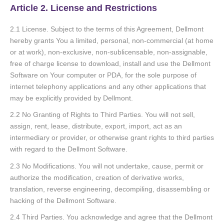
Article 2. License and Restrictions
2.1 License. Subject to the terms of this Agreement, Dellmont
hereby grants You a limited, personal, non-commercial (at home
or at work), non-exclusive, non-sublicensable, non-assignable,
free of charge license to download, install and use the Dellmont
Software on Your computer or PDA, for the sole purpose of
internet telephony applications and any other applications that
may be explicitly provided by Dellmont.
2.2 No Granting of Rights to Third Parties. You will not sell,
assign, rent, lease, distribute, export, import, act as an
intermediary or provider, or otherwise grant rights to third parties
with regard to the Dellmont Software.
2.3 No Modifications. You will not undertake, cause, permit or
authorize the modification, creation of derivative works,
translation, reverse engineering, decompiling, disassembling or
hacking of the Dellmont Software.
2.4 Third Parties. You acknowledge and agree that the Dellmont