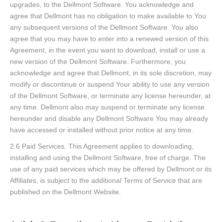
upgrades, to the Dellmont Software. You acknowledge and
agree that Dellmont has no obligation to make available to You
any subsequent versions of the Dellmont Software. You also
agree that you may have to enter into a renewed version of this
Agreement, in the event you want to download, install or use a
new version of the Dellmont Software. Furthermore, you
acknowledge and agree that Dellmont, in its sole discretion, may
modify or discontinue or suspend Your ability to use any version
of the Dellmont Software, or terminate any license hereunder, at
any time. Dellmont also may suspend or terminate any license
hereunder and disable any Dellmont Software You may already
have accessed or installed without prior notice at any time.
2.6 Paid Services. This Agreement applies to downloading,
installing and using the Dellmont Software, free of charge. The
use of any paid services which may be offered by Dellmont or its
Affiliates, is subject to the additional Terms of Service that are
published on the Dellmont Website.