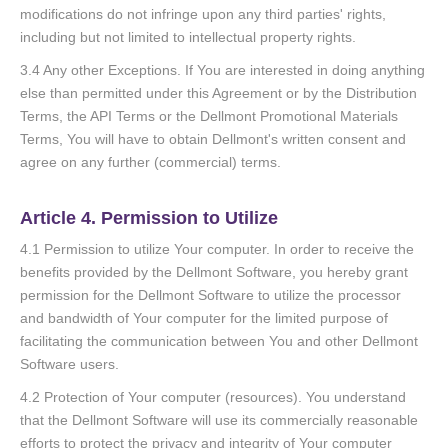
modifications do not infringe upon any third parties' rights,
including but not limited to intellectual property rights.
3.4 Any other Exceptions. If You are interested in doing anything
else than permitted under this Agreement or by the Distribution
Terms, the API Terms or the Dellmont Promotional Materials
Terms, You will have to obtain Dellmont's written consent and
agree on any further (commercial) terms.
Article 4. Permission to Utilize
4.1 Permission to utilize Your computer. In order to receive the
benefits provided by the Dellmont Software, you hereby grant
permission for the Dellmont Software to utilize the processor
and bandwidth of Your computer for the limited purpose of
facilitating the communication between You and other Dellmont
Software users.
4.2 Protection of Your computer (resources). You understand
that the Dellmont Software will use its commercially reasonable
efforts to protect the privacy and integrity of Your computer