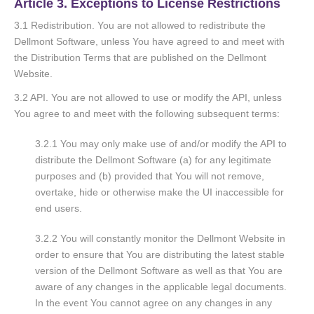
Article 3. Exceptions to License Restrictions
3.1 Redistribution. You are not allowed to redistribute the
Dellmont Software, unless You have agreed to and meet with
the Distribution Terms that are published on the Dellmont
Website.
3.2 API. You are not allowed to use or modify the API, unless
You agree to and meet with the following subsequent terms:
3.2.1 You may only make use of and/or modify the API to
distribute the Dellmont Software (a) for any legitimate
purpose
s and (b) provided that You will not remove,
overtake, hide or otherwise make the UI inaccessible for
end users.
3.2.2 You will constantly monitor the Dellmont Website in
order to ensure that You are distributing the latest stable
version of the Dellmont Software as well as that You are
aware of any changes in the applicable legal documents.
In the event You cannot agree on any changes in any