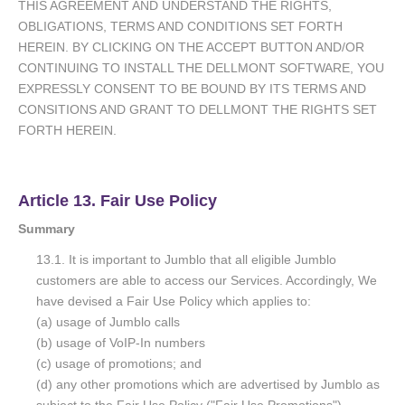
THIS AGREEMENT AND UNDERSTAND THE RIGHTS,
OBLIGATIONS, TERMS AND CONDITIONS SET FORTH
HEREIN. BY CLICKING ON THE ACCEPT BUTTON AND/OR
CONTINUING TO INSTALL THE DELLMONT SOFTWARE, YOU
EXPRESSLY CONSENT TO BE BOUND BY ITS TERMS AND
CONSITIONS AND GRANT TO DELLMONT THE RIGHTS SET
FORTH HEREIN.
Article 13. Fair Use Policy
Summary
13.1. It is important to Jumblo that all eligible Jumblo
customers are able to access our Services. Accordingly, We
have devised a Fair Use Policy which applies to:
(a) usage of Jumblo calls
(b) usage of VoIP-In numbers
(c) usage of promotions; and
(d) any other promotions which are advertised by Jumblo as
subject to the Fair Use Policy ("Fair Use Promotions").