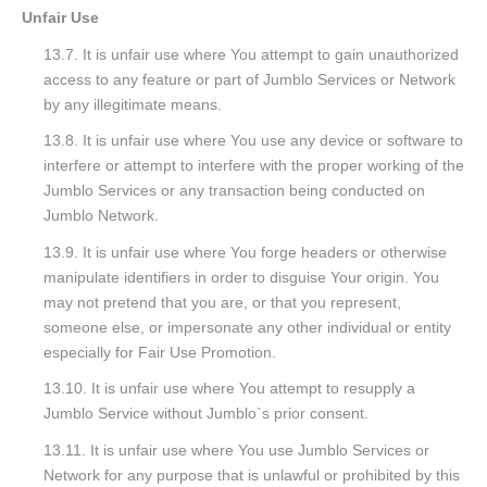
Unfair Use
13.7. It is unfair use where You attempt to gain unauthorized
access to any feature or part of Jumblo Services or Network
by any illegitimate means.
13.8. It is unfair use where You use any device or software to
interfere or attempt to interfere with the proper working of the
Jumblo Services or any transaction being conducted on
Jumblo Network.
13.9. It is unfair use where You forge headers or otherwise
manipulate identifiers in order to disguise Your origin. You
may not pretend that you are, or that you represent,
someone else, or impersonate any other individual or entity
especially for Fair Use Promotion.
13.10. It is unfair use where You attempt to resupply a
Jumblo Service without Jumblo`s prior consent.
13.11. It is unfair use where You use Jumblo Services or
Network for any purpose that is unlawful or prohibited by this