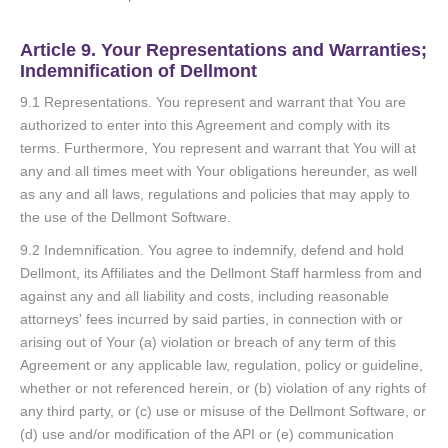
Article 9. Your Representations and Warranties;
Indemnification of Dellmont
9.1 Representations. You represent and warrant that You are
authorized to enter into this Agreement and comply with its
terms. Furthermore, You represent and warrant that You will at
any and all times meet with Your obligations hereunder, as well
as any and all laws, regulations and policies that may apply to
the use of the Dellmont Software.
9.2 Indemnification. You agree to indemnify, defend and hold
Dellmont, its Affiliates and the Dellmont Staff harmless from and
against any and all liability and costs, including reasonable
attorneys' fees incurred by said parties, in connection with or
arising out of Your (a) violation or breach of any term of this
Agreement or any applicable law, regulation, policy or guideline,
whether or not referenced herein, or (b) violation of any rights of
any third party, or (c) use or misuse of the Dellmont Software, or
(d) use and/or modification of the API or (e) communication