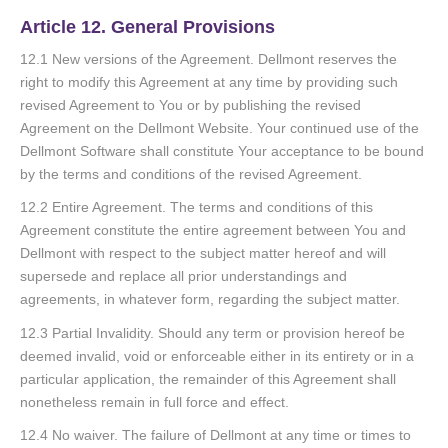
Article 12. General Provisions
12.1 New versions of the Agreement. Dellmont reserves the
right to modify this Agreement at any time by providing such
revised Agreement to You or by publishing the revised
Agreement on the Dellmont Website. Your continued use of the
Dellmont Software shall constitute Your acceptance to be bound
by the terms and conditions of the revised Agreement.
12.2 Entire Agreement. The terms and conditions of this
Agreement constitute the entire agreement between You and
Dellmont with respect to the subject matter hereof and will
supersede and replace all prior understandings and
agreements, in whatever form, regarding the subject matter.
12.3 Partial Invalidity. Should any term or provision hereof be
deemed invalid, void or enforceable either in its entirety or in a
particular application, the remainder of this Agreement shall
nonetheless remain in full force and effect.
12.4 No waiver. The failure of Dellmont at any time or times to