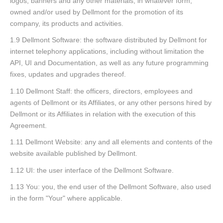
logos, banners and any other materials, in whatever form,
owned and/or used by Dellmont for the promotion of its
company, its products and activities.
1.9 Dellmont Software: the software distributed by Dellmont for
internet telephony applications, including without limitation the
API, UI and Documentation, as well as any future programming
fixes, updates and upgrades thereof.
1.10 Dellmont Staff: the officers, directors, employees and
agents of Dellmont or its Affiliates, or any other persons hired by
Dellmont or its Affiliates in relation with the execution of this
Agreement.
1.11 Dellmont Website: any and all elements and contents of the
website available published by Dellmont.
1.12 UI: the user interface of the Dellmont Software.
1.13 You: you, the end user of the Dellmont Software, also used
in the form "Your" where applicable.