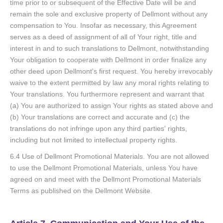
time prior to or subsequent of the Effective Date will be and
remain the sole and exclusive property of Dellmont without any
compensation to You. Insofar as necessary, this Agreement
serves as a deed of assignment of all of Your right, title and
interest in and to such translations to Dellmont, notwithstanding
Your obligation to cooperate with Dellmont in order finalize any
other deed upon Dellmont's first request. You hereby irrevocably
waive to the extent permitted by law any moral rights relating to
Your translations. You furthermore represent and warrant that
(a) You are authorized to assign Your rights as stated above and
(b) Your translations are correct and accurate and (c) the
translations do not infringe upon any third parties' rights,
including but not limited to intellectual property rights.
6.4 Use of Dellmont Promotional Materials. You are not allowed
to use the Dellmont Promotional Materials, unless You have
agreed on and meet with the Dellmont Promotional Materials
Terms as published on the Dellmont Website.