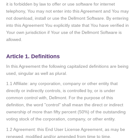
it is forbidden by law to offer or use software for internet
telephony, You may not enter into this Agreement and You may
not download, install or use the Dellmont Software. By entering
into this Agreement You explicitly state that You have verified in
Your own jurisdiction if Your use of the Dellmont Software is
allowed.
Article 1. Definitions
In this Agreement the following capitalized definitions are being
used, singular as well as plural.
1.1 Affiliate: any corporation, company or other entity that
directly or indirectly controls, is controlled by, or is under
common control with, Dellmont. For the purpose of this
definition, the word "control" shall mean the direct or indirect
ownership of more than fifty percent (50%) of the outstanding
voting stock of the corporation, company, or other entity.
1.2 Agreement: this End User License Agreement, as may be
renewed, modified and/or amended from time to time.